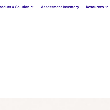
Open Product & Solution
O
roduct & Solution
Assessment Inventory
Resources