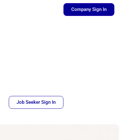
pen Resources
Company Sign In
Job Seeker Sign In