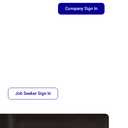
pen Resources
Company Sign In
Job Seeker Sign In