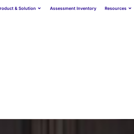
Open Product & Solution
O
roduct & Solution
Assessment Inventory
Resources