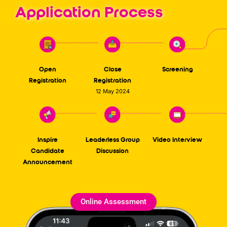
Application Process
Open
Close
Screening
Registration
Registration
12 May 2024
Inspire
Leaderless Group
Video Interview
Candidate
Discussion
Announcement
Online Assessment