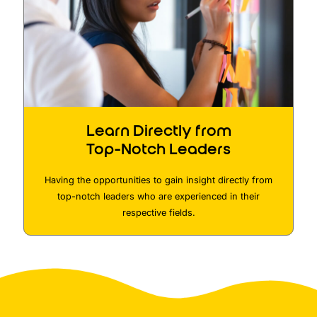
Learn Directly from
Top-Notch Leaders
Having the opportunities to gain insight directly from
top-notch leaders who are experienced in their
respective fields.