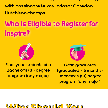
with passionate fellow Indosat Ooredoo
Hutchison champs.
Who is Eligible to Register for
Inspire?
Final year students of a
Fresh graduates
Bachelor’s (S1) degree
(graduated < 6 months)
program (any major)
Bachelor’s (S1) degree
program (any major)
Why Should You