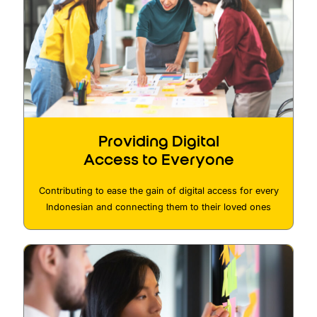
Providing Digital
Access to Everyone
Contributing to ease the gain of digital access for every
Indonesian and connecting them to their loved ones