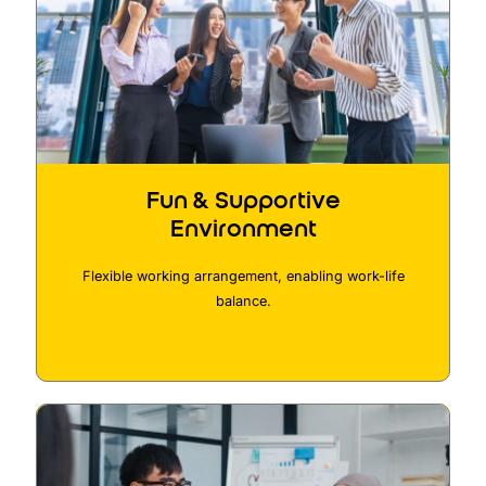
Fun & Supportive
Environment
Flexible working arrangement, enabling work-life
balance.