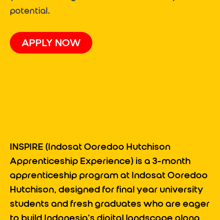
potential.
APPLY NOW
INSPIRE
(
Indosat Ooredoo Hutchison
Apprenticeship Experience
)
is a 3-month
apprenticeship program at Indosat Ooredoo
Hutchison, designed for final year university
students and fresh graduates who are eager
to build Indonesia’s digital landscape along