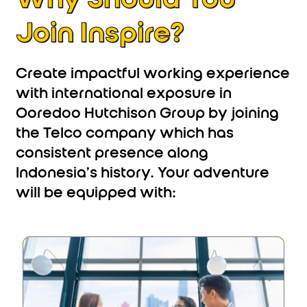
Join Inspire?
Create impactful working experience
with international exposure in
Ooredoo Hutchison Group by joining
the Telco company which has
consistent presence along
Indonesia’s history. Your adventure
will be equipped with: