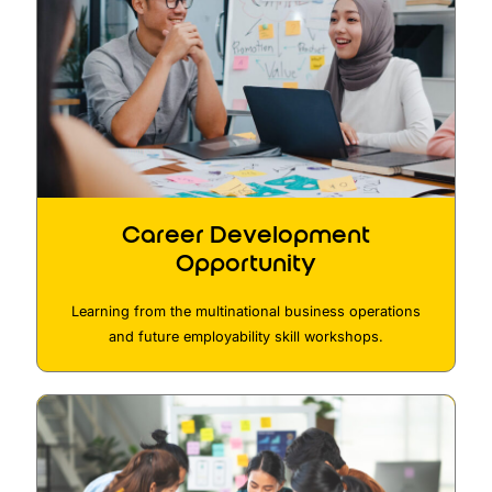
Career Development
Opportunity
Learning from the multinational business operations
and future employability skill workshops.