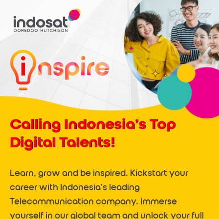
Calling Indonesia’s Top
Digital Talents!
Learn, grow and be inspired. Kickstart your
career with Indonesia’s leading
Telecommunication company. Immerse
yourself in our global team and unlock your full